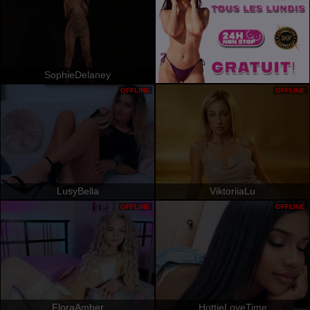
SophieDelaney
OFFLINE
OFFLINE
LusyBella
ViktoriiaLu
OFFLINE
OFFLINE
FloraAmber
HottieLoveTime