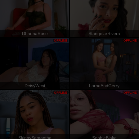
DhannaRose
StangelarRivera
OFFLINE
OFFLINE
DeisyWest
LornaAndGerry
OFFLINE
OFFLINE
SkinnySamantha
SophieBlake