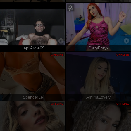
LapijArgie69
ClaryFrayx
OFFLINE
OFFLINE
SpencerLe
AmirraLovely
OFFLINE
OFFLINE