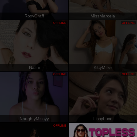
RoxyGraff
MissMarcela
OFFLINE
OFFLINE
Nalini
KittyMiller
OFFLINE
OFFLINE
NaughtyMissyy
LissyLuxe
OFFLINE