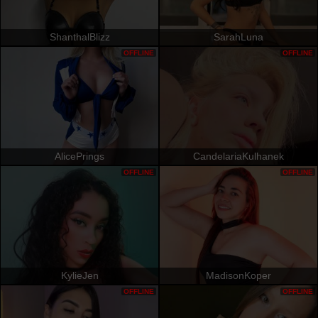
ShanthalBlizz
SarahLuna
OFFLINE
OFFLINE
AlicePrings
CandelariaKulhanek
OFFLINE
OFFLINE
KylieJen
MadisonKoper
OFFLINE
OFFLINE