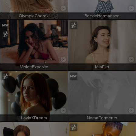
OlympiaCheroki
BeckieHermanson
ViolettExposito
MiaFlirt
LaylaXDream
NomaFormento