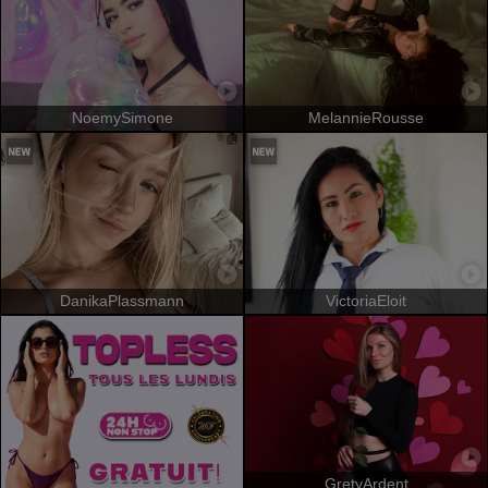
NoemySimone
MelannieRousse
DanikaPlassmann
VictoriaEloit
GretyArdent