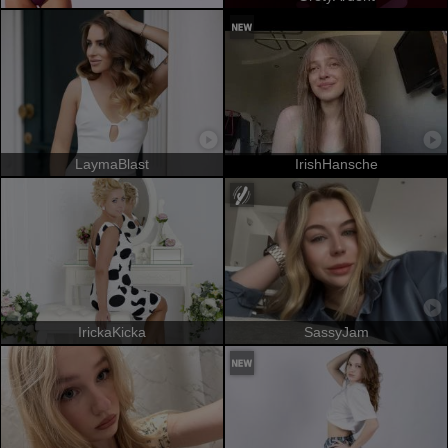
LaymaBlast
IrishHansche
IrickaKicka
SassyJam