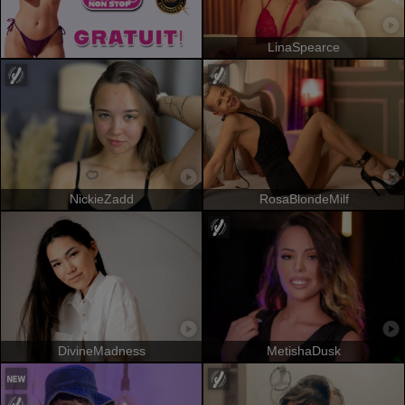
LinaSpearce
NickieZadd
RosaBlondeMilf
DivineMadness
MetishaDusk