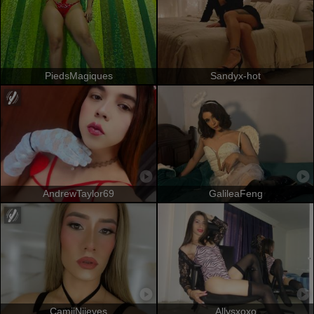
PiedsMagiques
Sandyx-hot
AndrewTaylor69
GalileaFeng
CamiiNiieves
Allysxoxo