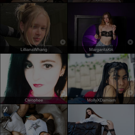
LillianaWhang
MargaritaKis
Cleophee
MollyXDamiam