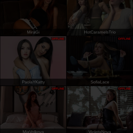
MiraGi
HotCaramelsTrio
OFFLINE
OFFLINE
PaolaYKatty
SofiaLace
OFFLINE
OFFLINE
MiaVolkova
VioletaNova