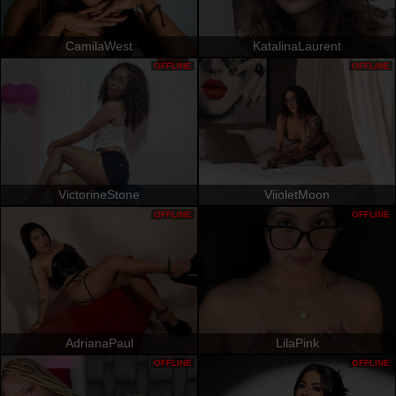
CamilaWest
KatalinaLaurent
OFFLINE
OFFLINE
VictorineStone
ViioletMoon
OFFLINE
OFFLINE
AdrianaPaul
LilaPink
OFFLINE
OFFLINE