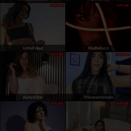
OFFLINE
OFFLINE
UnfulFilled
MiaBellucci
OFFLINE
OFFLINE
AuroraStar
PrincessVictoria
OFFLINE
OFFLINE