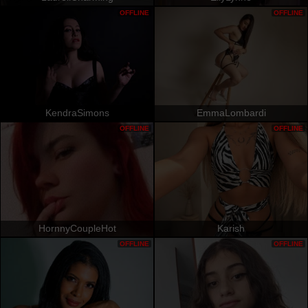
OFFLINE
OFFLINE
KendraSimons
EmmaLombardi
OFFLINE
OFFLINE
HornnyCoupleHot
Karish
OFFLINE
OFFLINE