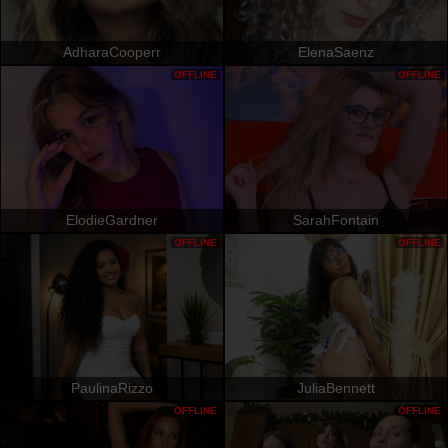
AdharaCooperr
ElenaSaenz
OFFLINE
OFFLINE
ElodieGardner
SarahFontain
OFFLINE
OFFLINE
PaulinaRizzo
JuliaBennett
OFFLINE
OFFLINE