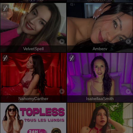
VelvetSpell
Amberv
NahomyCarther
IsabellaaSmith