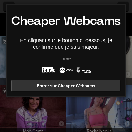
Tous (
408
)
Petits seins
×
En cliquant sur le bouton ci-dessous, je
confirme que je suis majeur.
Quitter
AylinRoze
ZoeRedds
Entrer sur Cheaper Webcams
MaryCruzz
RachelNervis