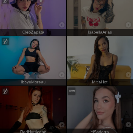
CleoZapata
IsabellaArias
IbbyeMoreau
MitiaHot
RedHurricane
YiSadorra