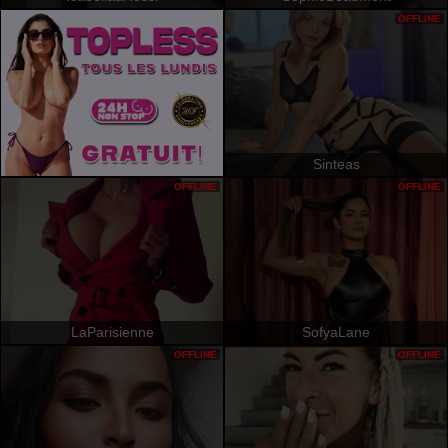
OFFLINE
Sinteas
OFFLINE
OFFLINE
LaParisienne
SofyaLane
OFFLINE
OFFLINE