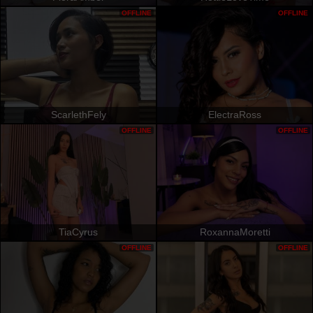
OFFLINE
OFFLINE
ScarlethFely
ElectraRoss
OFFLINE
OFFLINE
TiaCyrus
RoxannaMoretti
OFFLINE
OFFLINE