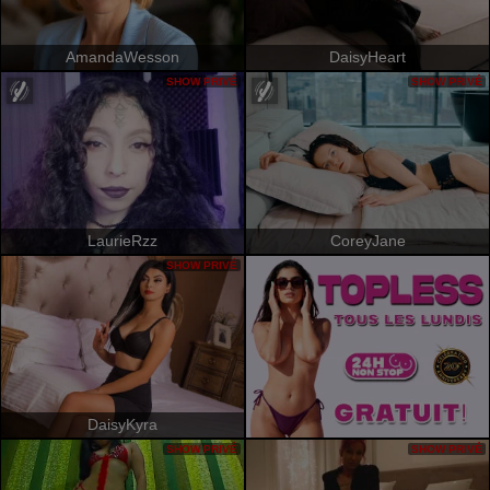
AmandaWesson
DaisyHeart
SHOW PRIVÉ
SHOW PRIVÉ
LaurieRzz
CoreyJane
SHOW PRIVÉ
DaisyKyra
SHOW PRIVÉ
SHOW PRIVÉ