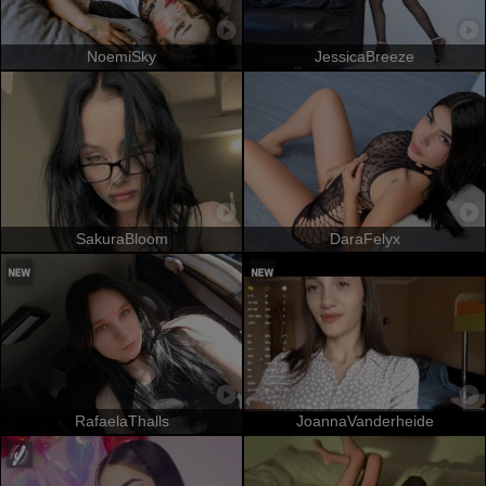
NoemiSky
JessicaBreeze
SakuraBloom
DaraFelyx
RafaelaThalls
JoannaVanderheide