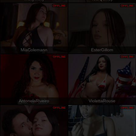
OFFLINE
OFFLINE
MiaColemann
EsterGillom
OFFLINE
OFFLINE
AntonelaRiveiro
ViolettaRouse
OFFLINE
OFFLINE