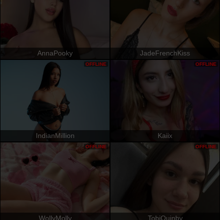
AnnaPooky
JadeFrenchKiss
OFFLINE
OFFLINE
IndianMillion
Kaiix
OFFLINE
OFFLINE
WollyMolly
TobiQuinby