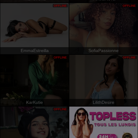
OFFLINE
OFFLINE
EmmaEstreilla
SofiaPassionne
OFFLINE
OFFLINE
KarKutie
LilithDesire
OFFLINE