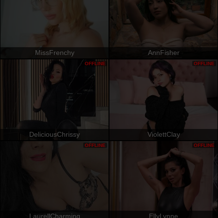
MissFrenchy
AnnFisher
OFFLINE
OFFLINE
DeliciousChrissy
ViolettClay
OFFLINE
OFFLINE
LaurellCharming
EllyLynne