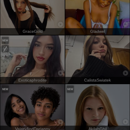
GraceGold
Gladwel
Exoticaphrodite
CalistaSwiatek
ValeryAndDarianny
AkilahGhil