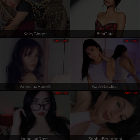
KeiryGinger
EvaGate
OFFLINE
OFFLINE
ValentinaRoseX
KatheLeclecr
OFFLINE
OFFLINE
IsabellaaRossi
SophieBeaumont