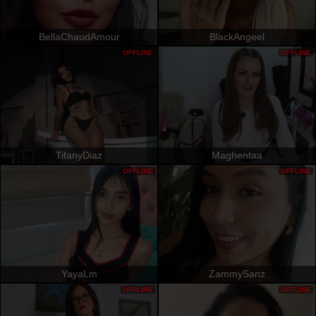
BellaChaudAmour
BlackAngeel
OFFLINE
OFFLINE
TifanyDiaz
Maghentaa
OFFLINE
OFFLINE
YayaLm
ZammySanz
OFFLINE
OFFLINE