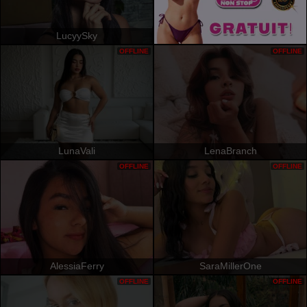
LucyySky
OFFLINE
OFFLINE
LunaVali
LenaBranch
OFFLINE
OFFLINE
AlessiaFerry
SaraMillerOne
OFFLINE
OFFLINE