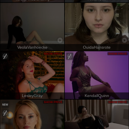
VeolaVanhoecke
OuidaHansrote
SHOW PRIVÉ
SHOW PRIVÉ
LesleyGray
KendallQuinn
SHOW PRIVÉ
SHOW PRIVÉ